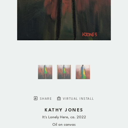
SHARE
VIRTUAL INSTALL
KATHY JONES
It's Lonely Here
, ca. 2022
Oil on canvas