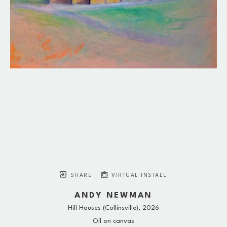
SHARE
VIRTUAL INSTALL
ANDY NEWMAN
Hill Houses (Collinsville)
, 2026
Oil on canvas