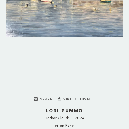
SHARE
VIRTUAL INSTALL
LORI ZUMMO
Harbor Clouds II
, 2024
oil on Panel