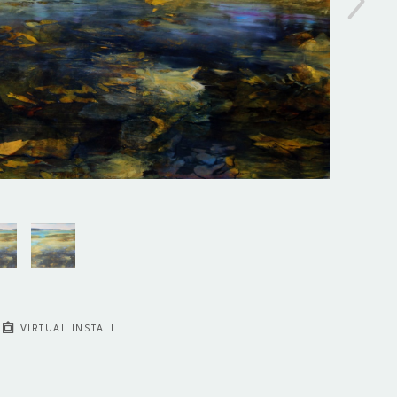
VIRTUAL INSTALL