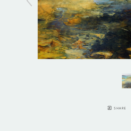
SHARE