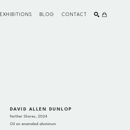
EXHIBITIONS
BLOG
CONTACT
SEARCH
DAVID ALLEN DUNLOP
Farther Shores
, 2024
Oil on enameled aluminum