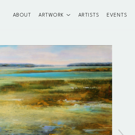
ABOUT
ARTWORK
ARTISTS
EVENTS
exhibition