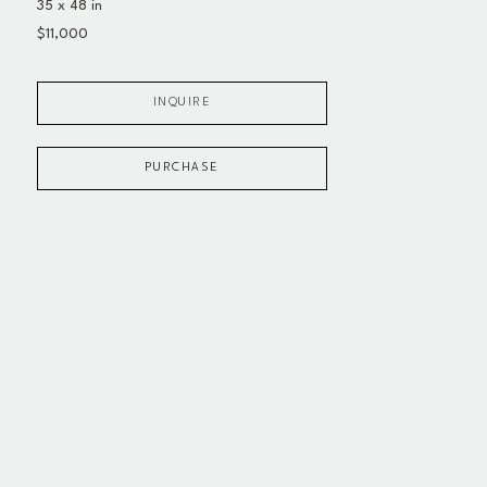
35 x 48 in
$11,000
INQUIRE
PURCHASE