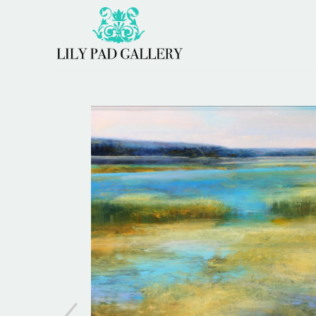
Search by keyword, artist name, artwork title or 