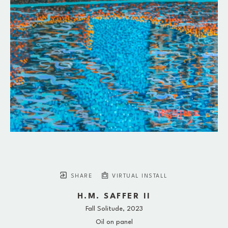
SHARE
VIRTUAL INSTALL
H.M. SAFFER II
Fall Solitude
, 2023
Oil on panel