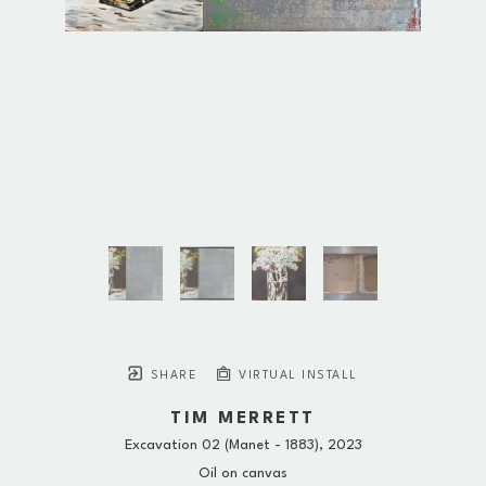
SHARE
VIRTUAL INSTALL
TIM MERRETT
Excavation 02 (Manet - 1883)
, 2023
Oil on canvas