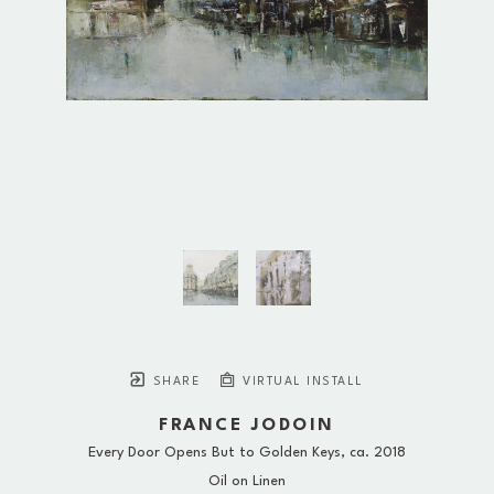
SHARE
VIRTUAL INSTALL
FRANCE JODOIN
Every Door Opens But to Golden Keys
, ca. 2018
Oil on Linen