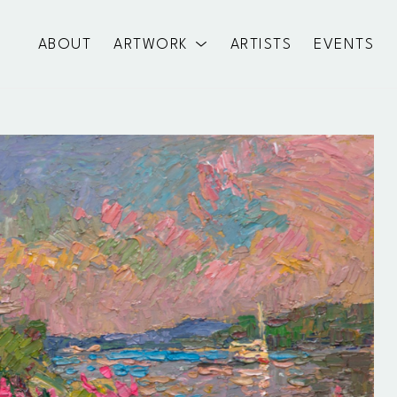
ABOUT
ARTWORK
ARTISTS
EVENTS
exhibition