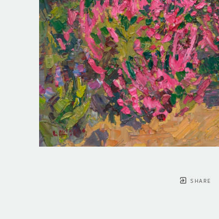
SHARE