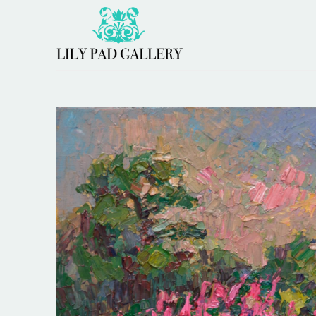
Search by keyword, artist name, artwork title or 