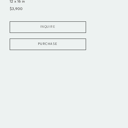
12 x 16 in
$3,900
INQUIRE
PURCHASE