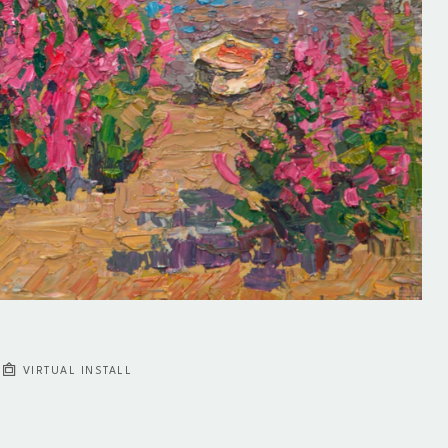
VIRTUAL INSTALL