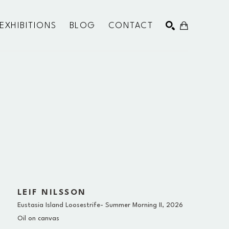
EXHIBITIONS
BLOG
CONTACT
SEARCH
LEIF NILSSON
Eustasia Island Loosestrife- Summer Morning II
, 2026
Oil on canvas