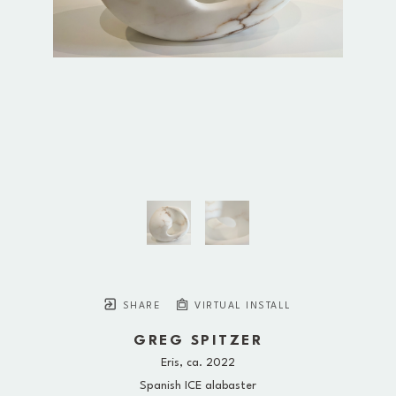
SHARE
VIRTUAL INSTALL
GREG SPITZER
Eris
, ca. 2022
Spanish ICE alabaster