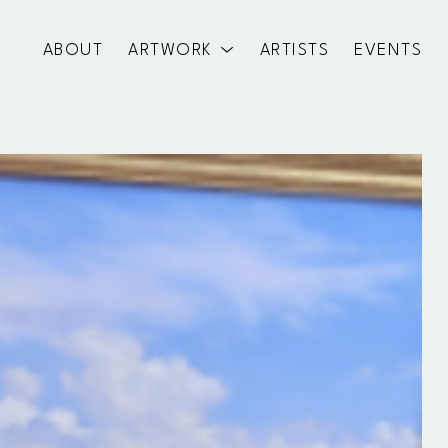
ABOUT
ARTWORK
ARTISTS
EVENTS
exhibition