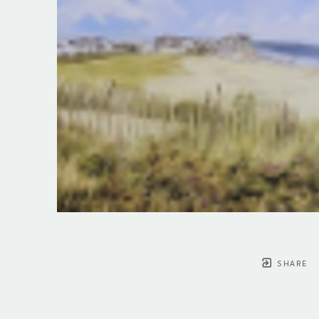
SHARE