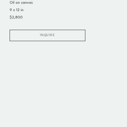
Oil on canvas
9 x 12 in
$2,800
INQUIRE