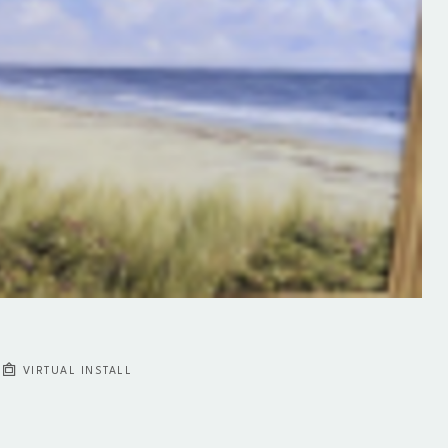
VIRTUAL INSTALL