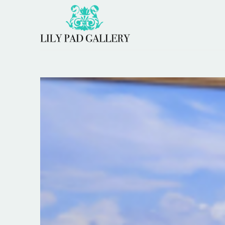
Search by keyword, artist name, artwork title or 