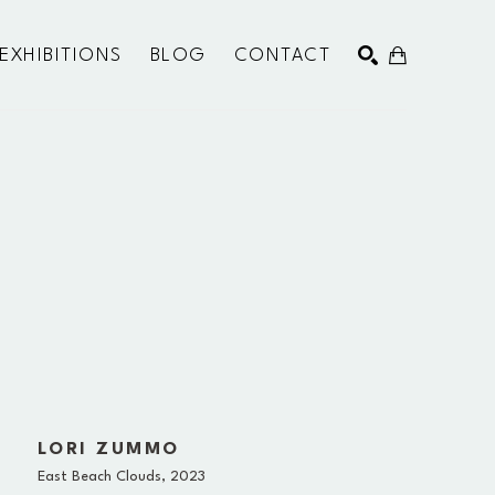
EXHIBITIONS
BLOG
CONTACT
SEARCH
LORI ZUMMO
East Beach Clouds
, 2023