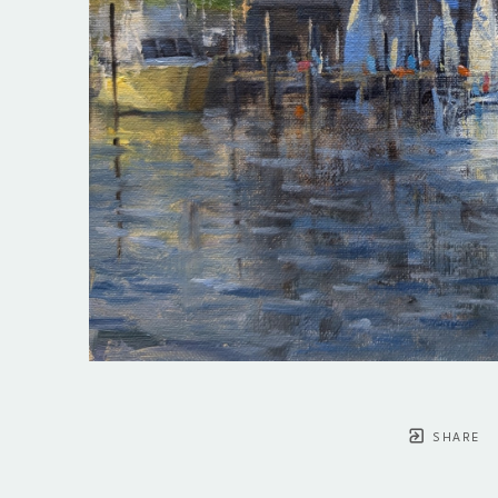
SHARE