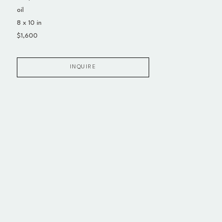
oil
8 x 10 in
$1,600
INQUIRE