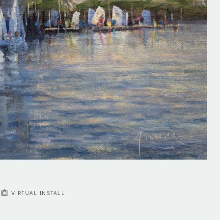
VIRTUAL INSTALL