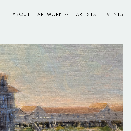
ABOUT
ARTWORK
ARTISTS
EVENTS
exhibition