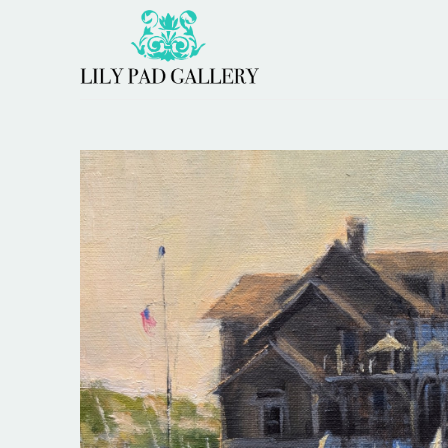
Search by keyword, artist name, artwork title or 