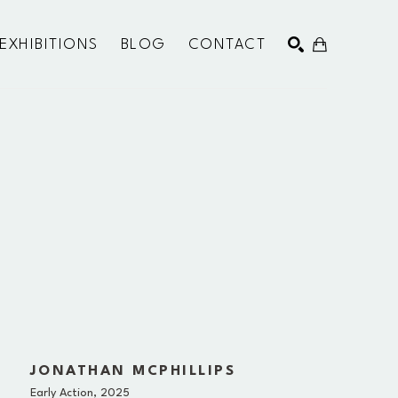
EXHIBITIONS
BLOG
CONTACT
SEARCH
JONATHAN MCPHILLIPS
Early Action
, 2025