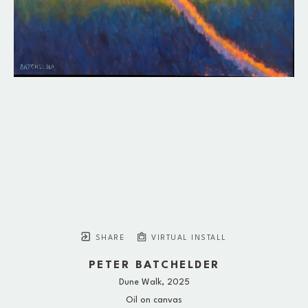
SHARE
VIRTUAL INSTALL
PETER BATCHELDER
Dune Walk
, 2025
Oil on canvas