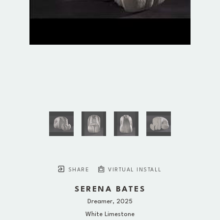
SHARE
VIRTUAL INSTALL
SERENA BATES
Dreamer
, 2025
White Limestone