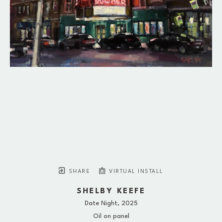
SHARE
VIRTUAL INSTALL
SHELBY KEEFE
Date Night
, 2025
Oil on panel