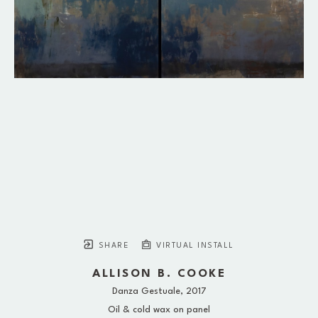
SHARE
VIRTUAL INSTALL
ALLISON B. COOKE
Danza Gestuale
, 2017
Oil & cold wax on panel