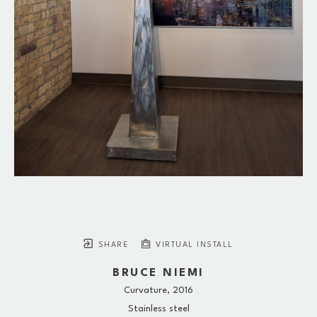
SHARE
VIRTUAL INSTALL
BRUCE NIEMI
Curvature
, 2016
Stainless steel