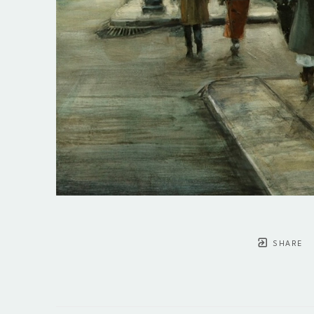
SHARE