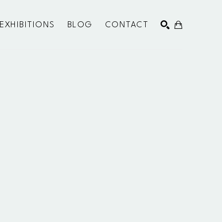
EXHIBITIONS
BLOG
CONTACT
SEARCH