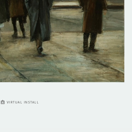
VIRTUAL INSTALL