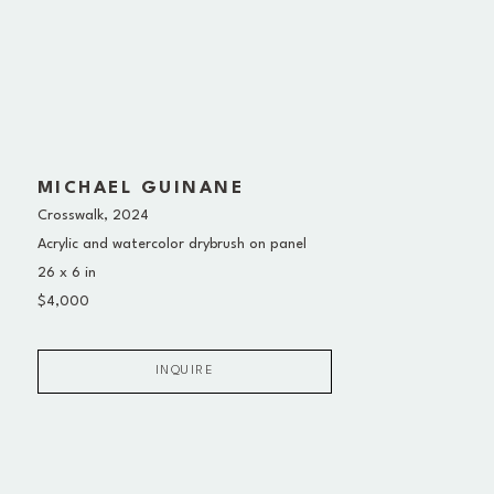
MICHAEL GUINANE
Crosswalk
, 2024
Acrylic and watercolor drybrush on panel
26 x 6 in
$4,000
INQUIRE