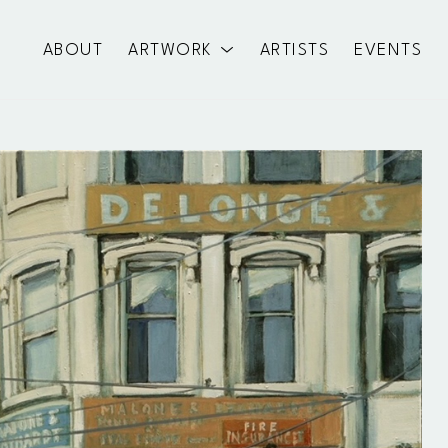
ABOUT
ARTWORK
ARTISTS
EVENTS
exhibition