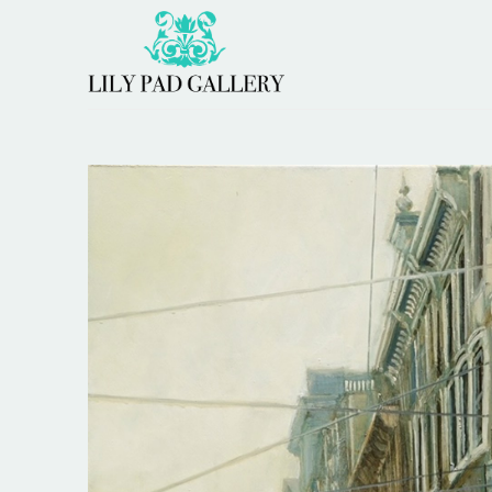
Search by keyword, artist name, artwork title or 