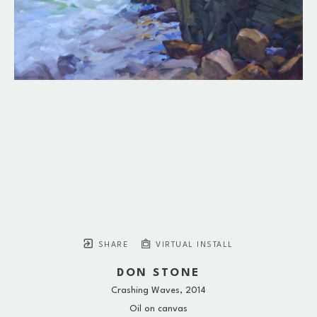
SHARE
VIRTUAL INSTALL
DON STONE
Crashing Waves
, 2014
Oil on canvas