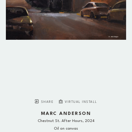
SHARE
VIRTUAL INSTALL
MARC ANDERSON
Chestnut St. After Hours
, 2024
Oil on canvas