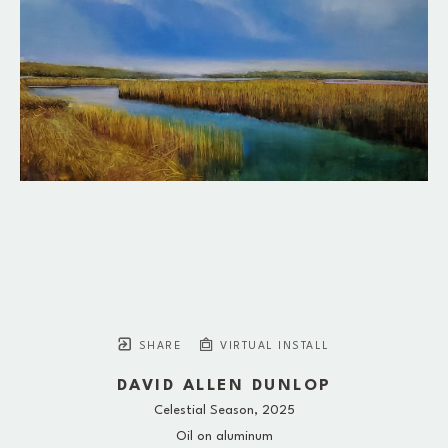
SHARE
VIRTUAL INSTALL
DAVID ALLEN DUNLOP
Celestial Season
, 2025
Oil on aluminum