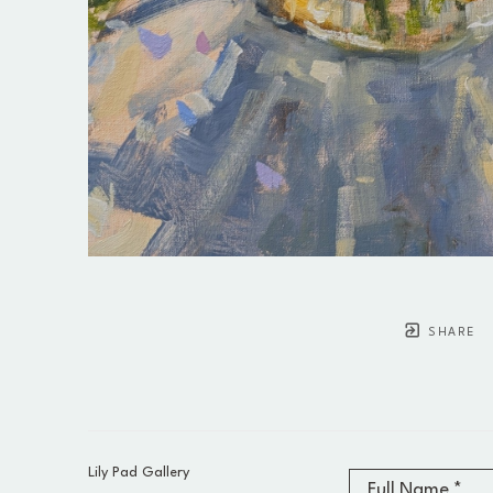
SHARE
Lily Pad Gallery
Full Name *