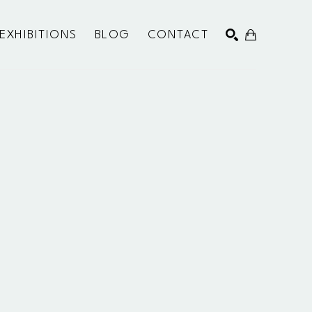
EXHIBITIONS
BLOG
CONTACT
SEARCH