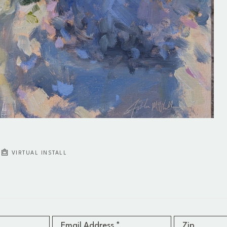
VIRTUAL INSTALL
Email Address *
Zip