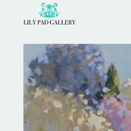
Search by keyword, artist name, artwork title or 