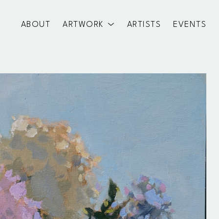
ABOUT
ARTWORK
ARTISTS
EVENTS
exhibition