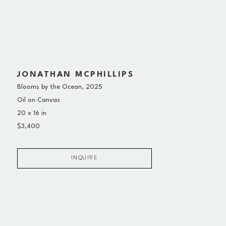
JONATHAN MCPHILLIPS
Blooms by the Ocean
, 2025
Oil on Canvas
20 x 16 in
$3,400
INQUIRE