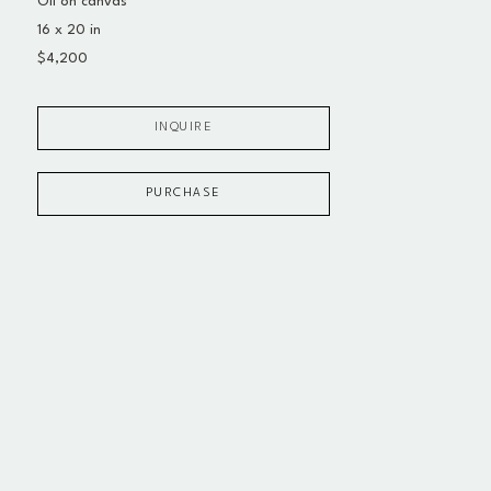
Oil on canvas
16 x 20 in
$4,200
INQUIRE
PURCHASE