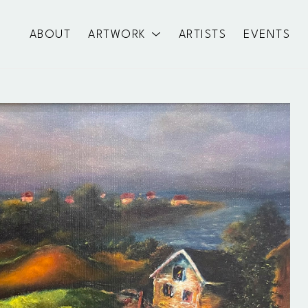
ABOUT
ARTWORK
ARTISTS
EVENTS
exhibition