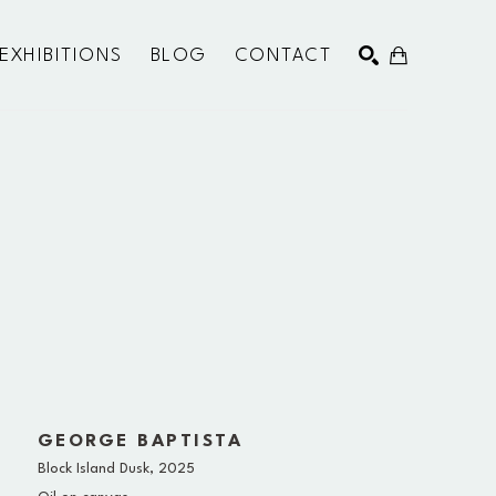
EXHIBITIONS
BLOG
CONTACT
SEARCH
GEORGE BAPTISTA
Block Island Dusk
, 2025