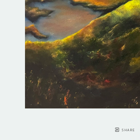
SHARE