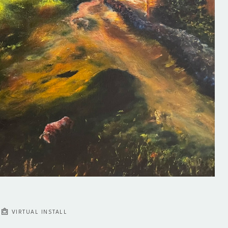
VIRTUAL INSTALL