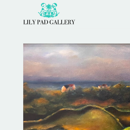
Search by keyword, artist name, artwork title or 