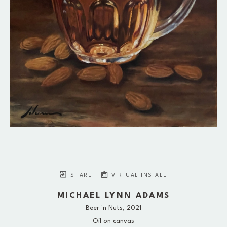
SHARE
VIRTUAL INSTALL
MICHAEL LYNN ADAMS
Beer 'n Nuts
, 2021
Oil on canvas