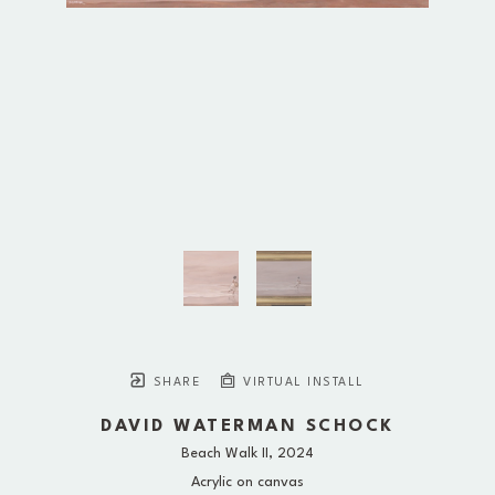
SHARE
VIRTUAL INSTALL
DAVID WATERMAN SCHOCK
Beach Walk II
, 2024
Acrylic on canvas