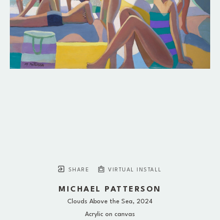
SHARE
VIRTUAL INSTALL
MICHAEL PATTERSON
Clouds Above the Sea
, 2024
Acrylic on canvas