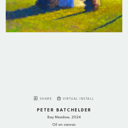
SHARE
VIRTUAL INSTALL
PETER BATCHELDER
Bay Meadow
, 2024
Oil on canvas