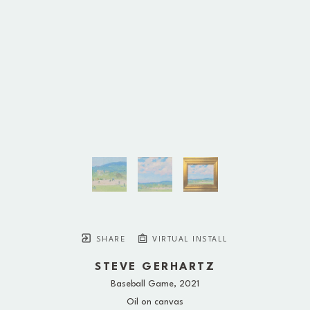
SHARE
VIRTUAL INSTALL
STEVE GERHARTZ
Baseball Game
, 2021
Oil on canvas