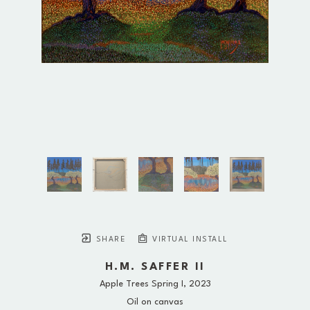
SHARE
VIRTUAL INSTALL
H.M. SAFFER II
Apple Trees Spring I
, 2023
Oil on canvas