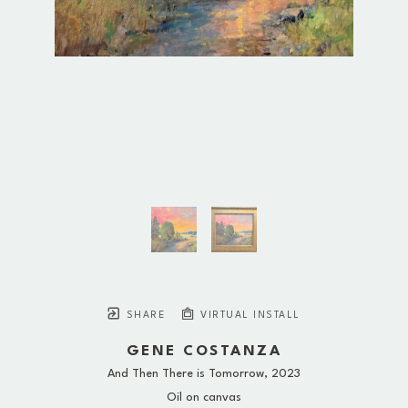
SHARE
VIRTUAL INSTALL
GENE COSTANZA
And Then There is Tomorrow
, 2023
Oil on canvas