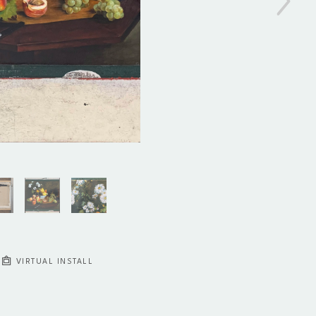
VIRTUAL INSTALL