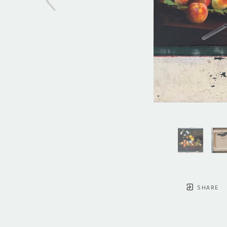
SHARE