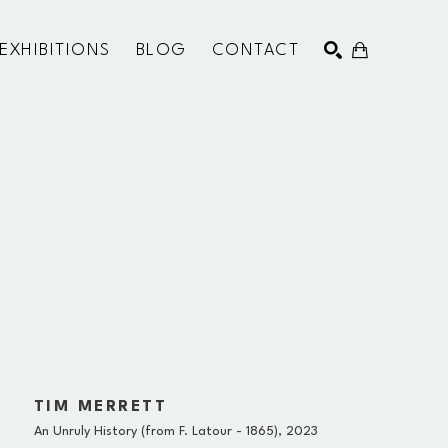
EXHIBITIONS
BLOG
CONTACT
SEARCH
TIM MERRETT
An Unruly History (from F. Latour - 1865)
, 2023