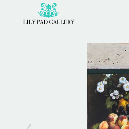
Search by keyword, artist name, artwork title or 