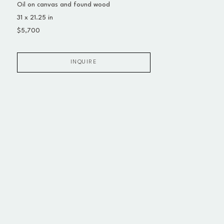
Oil on canvas and found wood
31 x 21.25 in
$5,700
INQUIRE