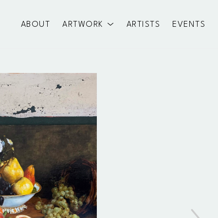
ABOUT
ARTWORK
ARTISTS
EVENTS
exhibition