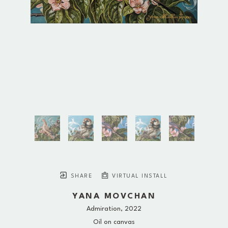
SHARE
VIRTUAL INSTALL
YANA MOVCHAN
Admiration
, 2022
Oil on canvas