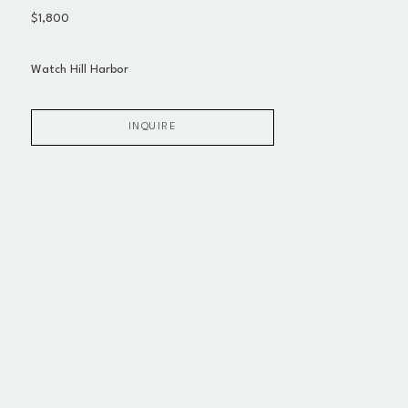
$1,800
Watch Hill Harbor
INQUIRE