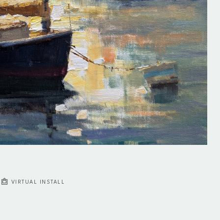
VIRTUAL INSTALL