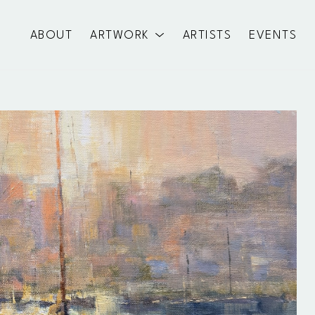
ABOUT
ARTWORK
ARTISTS
EVENTS
exhibition