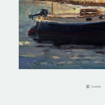
SHARE