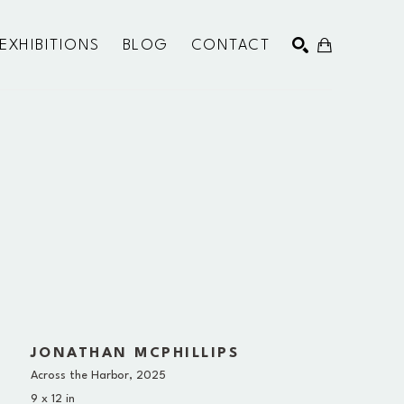
EXHIBITIONS
BLOG
CONTACT
SEARCH
JONATHAN MCPHILLIPS
Across the Harbor
, 2025
9 x 12 in