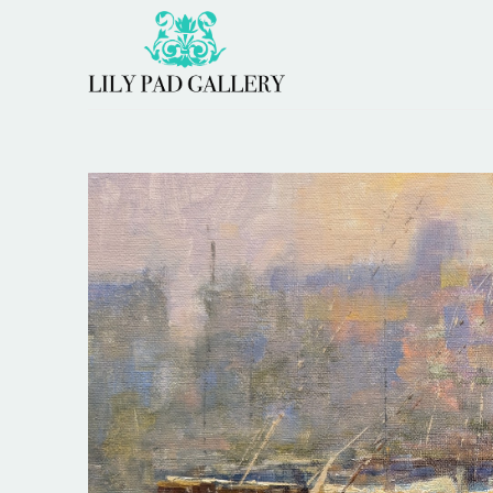
Search by keyword, artist name, artwork title or 