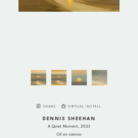
SHARE
VIRTUAL INSTALL
DENNIS SHEEHAN
A Quiet Moment
, 2023
Oil on canvas