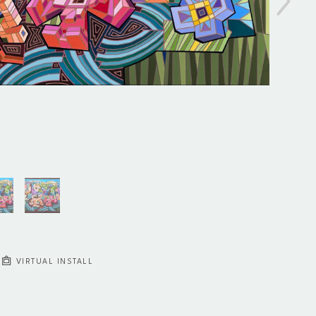
VIRTUAL INSTALL