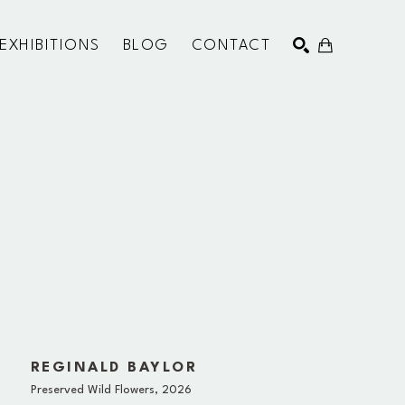
EXHIBITIONS
BLOG
CONTACT
SEARCH
REGINALD BAYLOR
Preserved Wild Flowers
, 2026