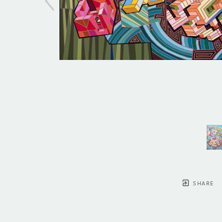
SHARE