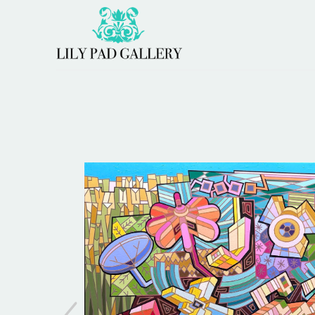
Search by keyword, artist name, artwork title or 