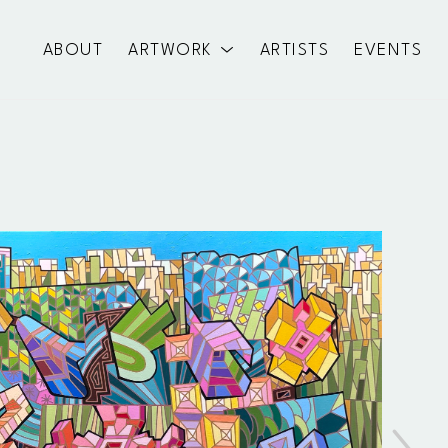
ABOUT
ARTWORK
ARTISTS
EVENTS
exhibition