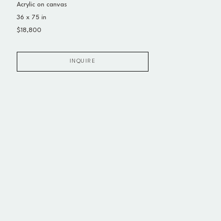
Acrylic on canvas
36 x 75 in
$18,800
INQUIRE